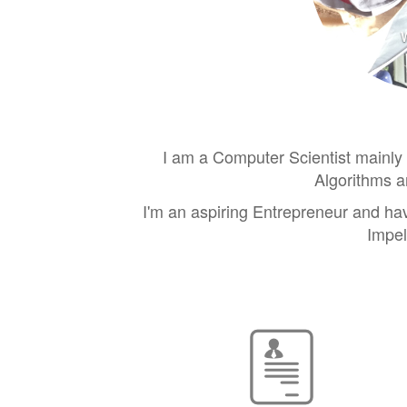
I am a Computer Scientist mainly 
Algorithms a
I'm an aspiring Entrepreneur and ha
Impel