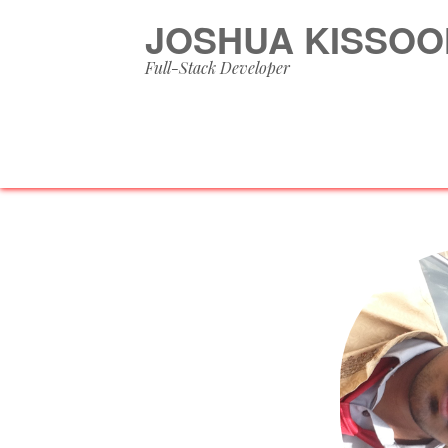
JOSHUA KISSOO
Full-Stack Developer