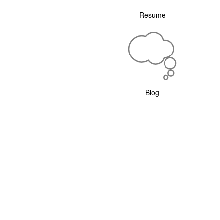
Resume
Blog